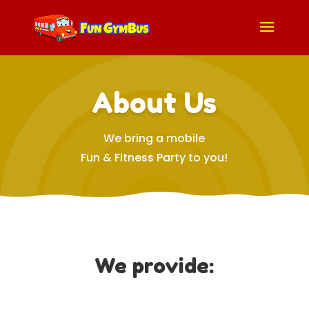
About Us
We bring a mobile
Fun & Fitness Party to you!
We provide: