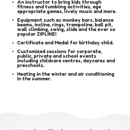
An instructor to bring kids through
fitness and tumbling activities, age
appropriate games, lively music and more.
Equipment such as monkey bars, balance
beams, incline, rings, trampoline, ball pit,
wall climbing, swing, slide and the ever so
popular ZIPLINE!
Certificate and Medal for birthday child.
Customized sessions for corporate,
public, private and school events
including childcare centres, daycares and
preschools.
Heating in the winter and air conditioning
in the summer.