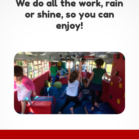
We do all the work, rain
or shine, so you can
enjoy!